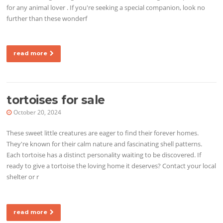
for any animal lover . If you're seeking a special companion, look no
further than these wonderf
read more
tortoises for sale
October 20, 2024
These sweet little creatures are eager to find their forever homes.
They're known for their calm nature and fascinating shell patterns.
Each tortoise has a distinct personality waiting to be discovered. If
ready to give a tortoise the loving home it deserves? Contact your local
shelter or r
read more