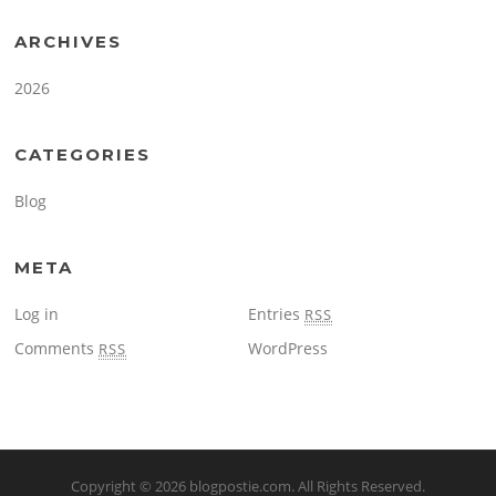
ARCHIVES
2026
CATEGORIES
Blog
META
Log in
Entries
RSS
Comments
WordPress
RSS
Copyright © 2026
blogpostie.com
. All Rights Reserved.