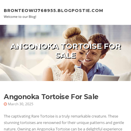
Skip to content
BRONTEOWIJ768955.BLOGPOSTIE.COM
Welcome to our Blog!
ANGONOKA TORTOISE FOR
SALE
Angonoka Tortoise For Sale
March 30, 2025
The captivating Rare Tortoise is a truly remarkable creature. These
stunning tortoises are renowned for their unique patterns and gentle
nature. Owning an Angonoka Tortoise can be a delightful experience