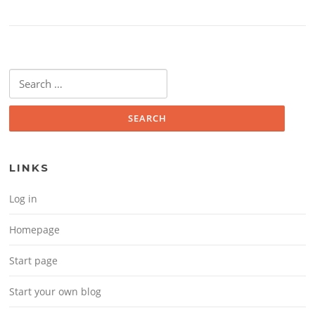
Search for:
LINKS
Log in
Homepage
Start page
Start your own blog